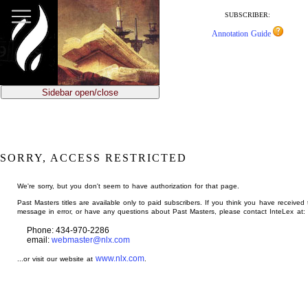
jump
to
SUBSCRIBER:
main
Annotation Guide
content
Sidebar open/close
SORRY, ACCESS RESTRICTED
We're sorry, but you don't seem to have authorization for that page.
Past Masters titles are available only to paid subscribers. If you think you have received 
message in error, or have any questions about Past Masters, please contact InteLex at:
Phone: 434-970-2286
email:
webmaster@nlx.com
www.nlx.com
...or visit our website at
.