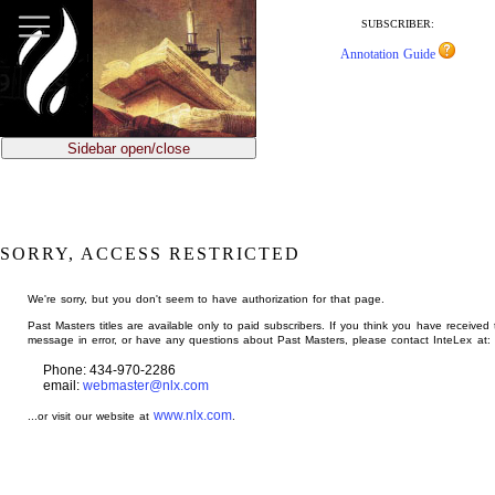
jump
to
SUBSCRIBER:
main
Annotation Guide
content
Sidebar open/close
SORRY, ACCESS RESTRICTED
We're sorry, but you don't seem to have authorization for that page.
Past Masters titles are available only to paid subscribers. If you think you have received 
message in error, or have any questions about Past Masters, please contact InteLex at:
Phone: 434-970-2286
email:
webmaster@nlx.com
www.nlx.com
...or visit our website at
.