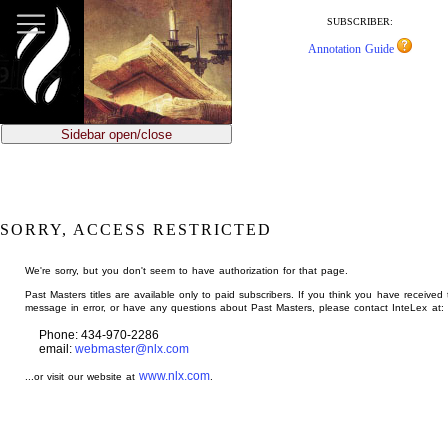
jump
to
SUBSCRIBER:
main
Annotation Guide
content
Sidebar open/close
SORRY, ACCESS RESTRICTED
We're sorry, but you don't seem to have authorization for that page.
Past Masters titles are available only to paid subscribers. If you think you have received 
message in error, or have any questions about Past Masters, please contact InteLex at:
Phone: 434-970-2286
email:
webmaster@nlx.com
www.nlx.com
...or visit our website at
.