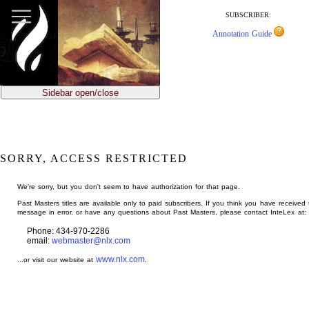
jump
to
SUBSCRIBER:
main
Annotation Guide
content
Sidebar open/close
SORRY, ACCESS RESTRICTED
We're sorry, but you don't seem to have authorization for that page.
Past Masters titles are available only to paid subscribers. If you think you have received 
message in error, or have any questions about Past Masters, please contact InteLex at:
Phone: 434-970-2286
email:
webmaster@nlx.com
www.nlx.com
...or visit our website at
.