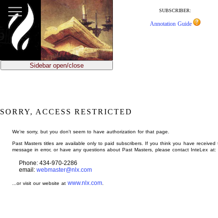
jump
to
SUBSCRIBER:
main
Annotation Guide
content
Sidebar open/close
SORRY, ACCESS RESTRICTED
We're sorry, but you don't seem to have authorization for that page.
Past Masters titles are available only to paid subscribers. If you think you have received 
message in error, or have any questions about Past Masters, please contact InteLex at:
Phone: 434-970-2286
email:
webmaster@nlx.com
www.nlx.com
...or visit our website at
.