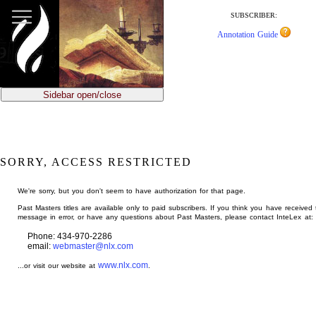
jump
to
SUBSCRIBER:
main
Annotation Guide
content
Sidebar open/close
SORRY, ACCESS RESTRICTED
We're sorry, but you don't seem to have authorization for that page.
Past Masters titles are available only to paid subscribers. If you think you have received 
message in error, or have any questions about Past Masters, please contact InteLex at:
Phone: 434-970-2286
email:
webmaster@nlx.com
www.nlx.com
...or visit our website at
.