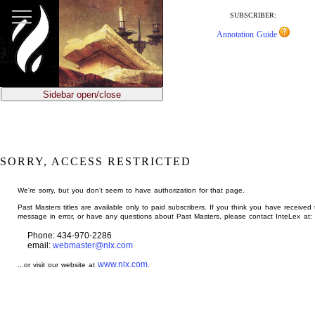
jump
to
SUBSCRIBER:
main
Annotation Guide
content
Sidebar open/close
SORRY, ACCESS RESTRICTED
We're sorry, but you don't seem to have authorization for that page.
Past Masters titles are available only to paid subscribers. If you think you have received 
message in error, or have any questions about Past Masters, please contact InteLex at:
Phone: 434-970-2286
email:
webmaster@nlx.com
www.nlx.com
...or visit our website at
.