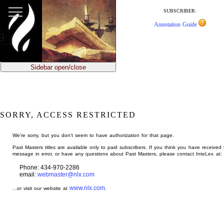
jump
to
SUBSCRIBER:
main
Annotation Guide
content
Sidebar open/close
SORRY, ACCESS RESTRICTED
We're sorry, but you don't seem to have authorization for that page.
Past Masters titles are available only to paid subscribers. If you think you have received 
message in error, or have any questions about Past Masters, please contact InteLex at:
Phone: 434-970-2286
email:
webmaster@nlx.com
www.nlx.com
...or visit our website at
.