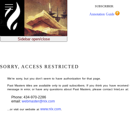
jump
to
SUBSCRIBER:
main
Annotation Guide
content
Sidebar open/close
SORRY, ACCESS RESTRICTED
We're sorry, but you don't seem to have authorization for that page.
Past Masters titles are available only to paid subscribers. If you think you have received 
message in error, or have any questions about Past Masters, please contact InteLex at:
Phone: 434-970-2286
email:
webmaster@nlx.com
www.nlx.com
...or visit our website at
.