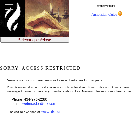
jump
to
SUBSCRIBER:
main
Annotation Guide
content
Sidebar open/close
SORRY, ACCESS RESTRICTED
We're sorry, but you don't seem to have authorization for that page.
Past Masters titles are available only to paid subscribers. If you think you have received 
message in error, or have any questions about Past Masters, please contact InteLex at:
Phone: 434-970-2286
email:
webmaster@nlx.com
www.nlx.com
...or visit our website at
.