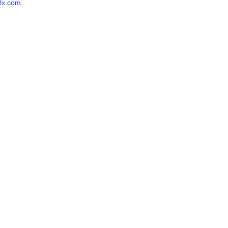
lx.com
.