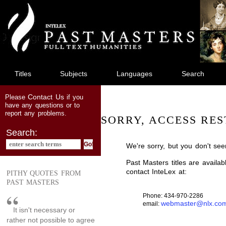
jump
to
main
content
Titles
Subjects
Languages
Search
Contact Us
Please
if you
have any questions or to
report any problems.
SORRY, ACCESS RES
Search:
We're sorry, but you don't see
Past Masters titles are availa
contact InteLex at:
PITHY QUOTES FROM
PAST MASTERS
Phone: 434-970-2286
webmaster@nlx.co
email:
It isn't necessary or
rather not possible to agree