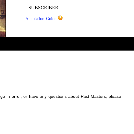
SUBSCRIBER:
Annotation Guide
sage in error, or have any questions about Past Masters, please