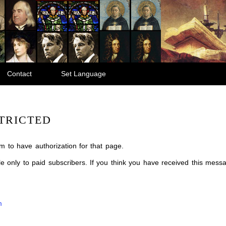
Contact
Set Language
TRICTED
m to have authorization for that page.
ble only to paid subscribers. If you think you have received this mes
m