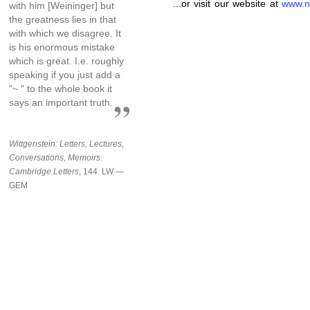
...or visit our website at
www.n
with him [Weininger] but
the greatness lies in that
with which we disagree. It
is his enormous mistake
which is great. I.e. roughly
speaking if you just add a
"~ " to the whole book it
says an important truth.
Wittgenstein: Letters, Lectures,
Conversations, Memoirs.
Cambridge Letters
, 144. LW —
GEM