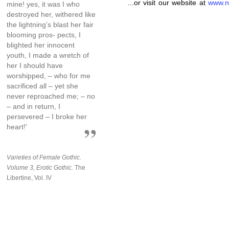
...or visit our website at
www.n
mine! yes, it was I who
destroyed her, withered like
the lightning’s blast her fair
blooming pros- pects, I
blighted her innocent
youth, I made a wretch of
her I should have
worshipped, – who for me
sacrificed all – yet she
never reproached me; – no
– and in return, I
persevered – I broke her
heart!'
Varieties of Female Gothic.
Volume 3, Erotic Gothic.
The
Libertine, Vol. IV