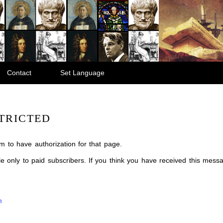
Contact
Set Language
TRICTED
m to have authorization for that page.
ble only to paid subscribers. If you think you have received this mes
m