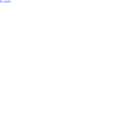
lx.com
.