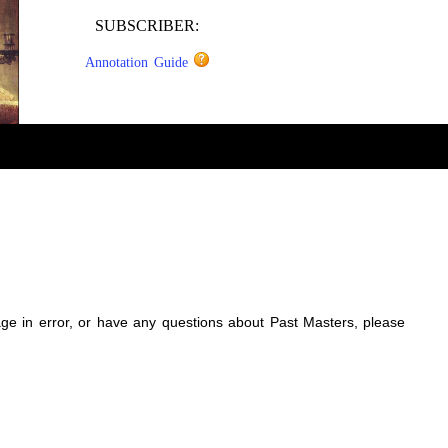
SUBSCRIBER:
Annotation Guide
sage in error, or have any questions about Past Masters, please