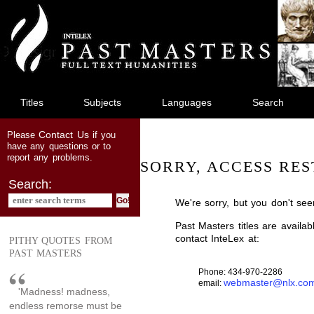
jump
to
main
content
Titles
Subjects
Languages
Search
Contact Us
Please
if you
have any questions or to
report any problems.
SORRY, ACCESS RES
Search:
We're sorry, but you don't see
Past Masters titles are availa
contact InteLex at:
PITHY QUOTES FROM
PAST MASTERS
Phone: 434-970-2286
webmaster@nlx.co
email:
'Madness! madness,
endless remorse must be