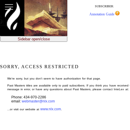
jump
to
SUBSCRIBER:
main
Annotation Guide
content
Sidebar open/close
SORRY, ACCESS RESTRICTED
We're sorry, but you don't seem to have authorization for that page.
Past Masters titles are available only to paid subscribers. If you think you have received 
message in error, or have any questions about Past Masters, please contact InteLex at:
Phone: 434-970-2286
email:
webmaster@nlx.com
www.nlx.com
...or visit our website at
.