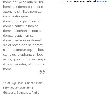
...or visit our website at
www.n
homo es? «linguam nullus
hominum domare potest ».
attendite similitudinem ab
ipsis bestiis quas
domamus. equus non se
domat; camelus non se
domat; elephantus non se
domat; aspis non se
domat; leo non se domat:
sic et homo non se domat.
sed ut dometur equus, bos,
camelus, elephantus , leo,
aspis, quaeritur homo. ergo
deus quaeratur, ut dometur
homo.
Saint Augustine: Opera Omnia -
Corpus Augustinianum
Gissense.
Sermones: Part 1