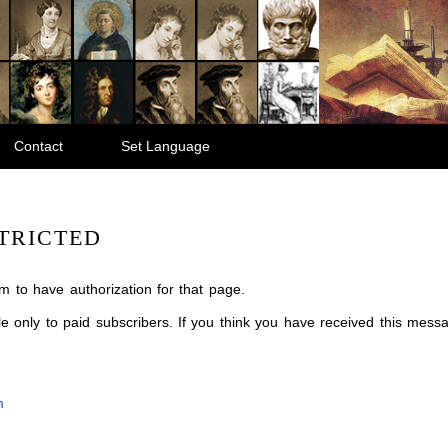
Contact
Set Language
TRICTED
m to have authorization for that page.
ble only to paid subscribers. If you think you have received this mes
m