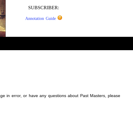
SUBSCRIBER:
Annotation Guide
sage in error, or have any questions about Past Masters, please