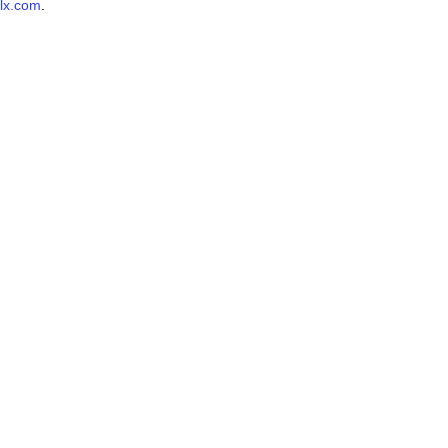
lx.com
.