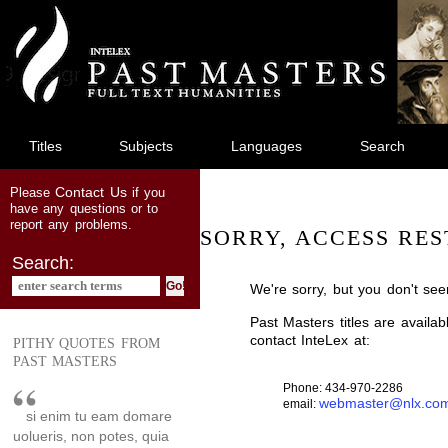
jump
to
main
content
Titles
Subjects
Languages
Search
Contact Us
Please
if you
have any questions or to
report any problems.
SORRY, ACCESS RES
Search:
We're sorry, but you don't see
Past Masters titles are availa
contact InteLex at:
PITHY QUOTES FROM
PAST MASTERS
Phone: 434-970-2286
webmaster@nlx.co
email:
si enim tu eam domare
uolueris, non potes, quia