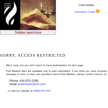
jump
to
SUBSCRIBER:
main
Annotation Guide
content
Sidebar open/close
SORRY, ACCESS RESTRICTED
We're sorry, but you don't seem to have authorization for that page.
Past Masters titles are available only to paid subscribers. If you think you have received 
message in error, or have any questions about Past Masters, please contact InteLex at:
Phone: 434-970-2286
email:
webmaster@nlx.com
www.nlx.com
...or visit our website at
.