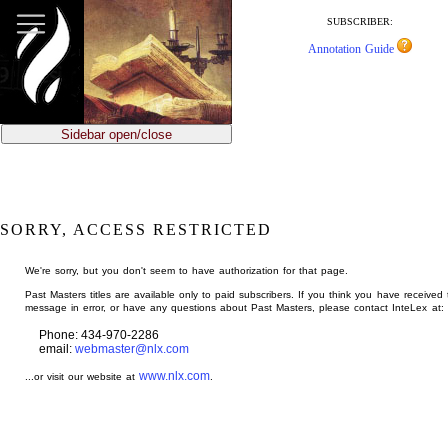
jump
to
SUBSCRIBER:
main
Annotation Guide
content
Sidebar open/close
SORRY, ACCESS RESTRICTED
We're sorry, but you don't seem to have authorization for that page.
Past Masters titles are available only to paid subscribers. If you think you have received 
message in error, or have any questions about Past Masters, please contact InteLex at:
Phone: 434-970-2286
email:
webmaster@nlx.com
www.nlx.com
...or visit our website at
.