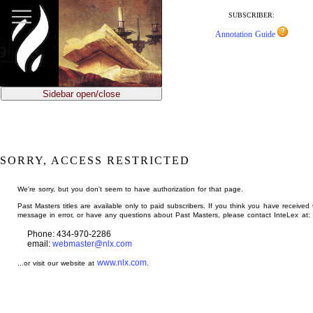
jump
to
SUBSCRIBER:
main
Annotation Guide
content
Sidebar open/close
SORRY, ACCESS RESTRICTED
We're sorry, but you don't seem to have authorization for that page.
Past Masters titles are available only to paid subscribers. If you think you have received 
message in error, or have any questions about Past Masters, please contact InteLex at:
Phone: 434-970-2286
email:
webmaster@nlx.com
www.nlx.com
...or visit our website at
.