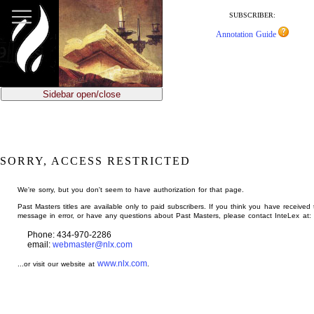
jump
to
SUBSCRIBER:
main
Annotation Guide
content
Sidebar open/close
SORRY, ACCESS RESTRICTED
We're sorry, but you don't seem to have authorization for that page.
Past Masters titles are available only to paid subscribers. If you think you have received 
message in error, or have any questions about Past Masters, please contact InteLex at:
Phone: 434-970-2286
email:
webmaster@nlx.com
www.nlx.com
...or visit our website at
.