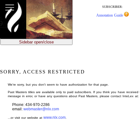
jump
to
SUBSCRIBER:
main
Annotation Guide
content
Sidebar open/close
SORRY, ACCESS RESTRICTED
We're sorry, but you don't seem to have authorization for that page.
Past Masters titles are available only to paid subscribers. If you think you have received 
message in error, or have any questions about Past Masters, please contact InteLex at:
Phone: 434-970-2286
email:
webmaster@nlx.com
www.nlx.com
...or visit our website at
.