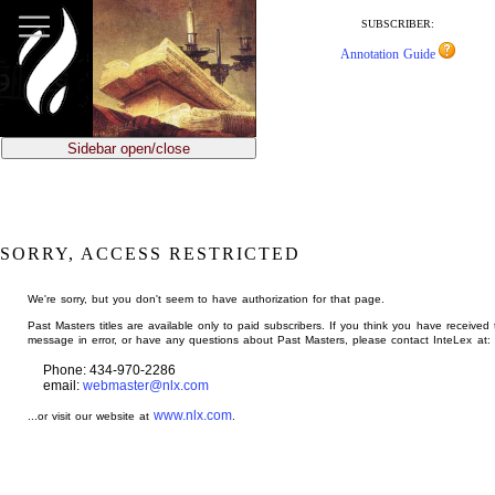
jump
to
SUBSCRIBER:
main
Annotation Guide
content
Sidebar open/close
SORRY, ACCESS RESTRICTED
We're sorry, but you don't seem to have authorization for that page.
Past Masters titles are available only to paid subscribers. If you think you have received 
message in error, or have any questions about Past Masters, please contact InteLex at:
Phone: 434-970-2286
email:
webmaster@nlx.com
www.nlx.com
...or visit our website at
.