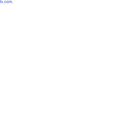
lx.com
.