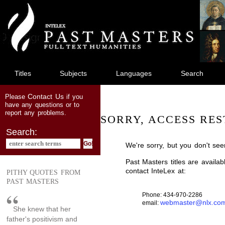
jump
to
main
content
Titles
Subjects
Languages
Search
Contact Us
Please
if you
have any questions or to
report any problems.
SORRY, ACCESS RES
Search:
We're sorry, but you don't see
Past Masters titles are availa
contact InteLex at:
PITHY QUOTES FROM
PAST MASTERS
Phone: 434-970-2286
webmaster@nlx.co
email:
She knew that her
father's positivism and