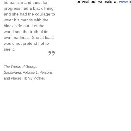
...or visit our website at
www.n
humanism and thirst for
progress had a black lining;
and she had the courage to
wear his mantle with the
black side out. Let the
world see the truth of its
own madness. She at least
would not pretend not to
see it.
The Works of George
Santayana.
Volume 1. Persons
and Places. III: My Mother.