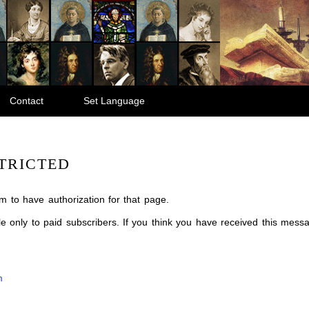
Contact
Set Language
TRICTED
m to have authorization for that page.
ble only to paid subscribers. If you think you have received this mes
m