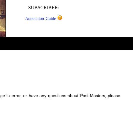
SUBSCRIBER:
Annotation Guide
sage in error, or have any questions about Past Masters, please