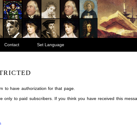
Contact
Set Language
TRICTED
m to have authorization for that page.
ble only to paid subscribers. If you think you have received this mes
m