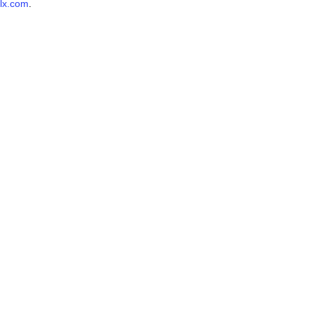
lx.com
.