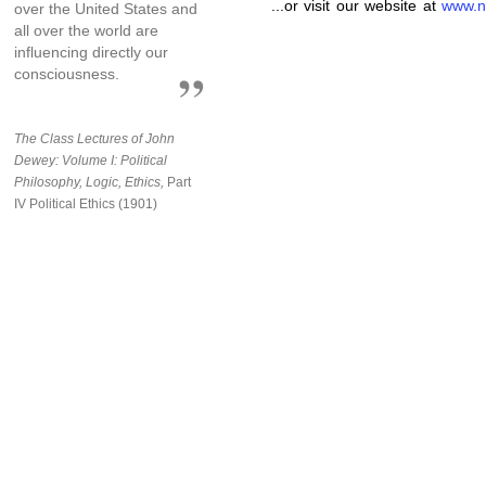
...or visit our website at
www.n
over the United States and
all over the world are
influencing directly our
consciousness.
The Class Lectures of John
Dewey: Volume I: Political
Philosophy, Logic, Ethics,
Part
IV Political Ethics (1901)