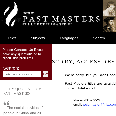
jump
to
main
content
Titles
Subjects
Languages
Search
Contact Us
Please
if you
have any questions or to
report any problems.
SORRY, ACCESS RES
Search:
We're sorry, but you don't see
Past Masters titles are availa
contact InteLex at:
PITHY QUOTES FROM
PAST MASTERS
Phone: 434-970-2286
webmaster@nlx.co
email:
The social activities of
people in China and all