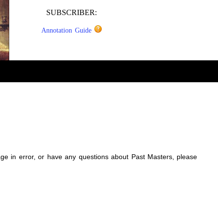
SUBSCRIBER:
Annotation Guide
sage in error, or have any questions about Past Masters, please