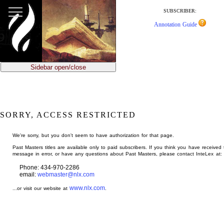
jump
to
SUBSCRIBER:
main
Annotation Guide
content
Sidebar open/close
SORRY, ACCESS RESTRICTED
We're sorry, but you don't seem to have authorization for that page.
Past Masters titles are available only to paid subscribers. If you think you have received 
message in error, or have any questions about Past Masters, please contact InteLex at:
Phone: 434-970-2286
email:
webmaster@nlx.com
www.nlx.com
...or visit our website at
.