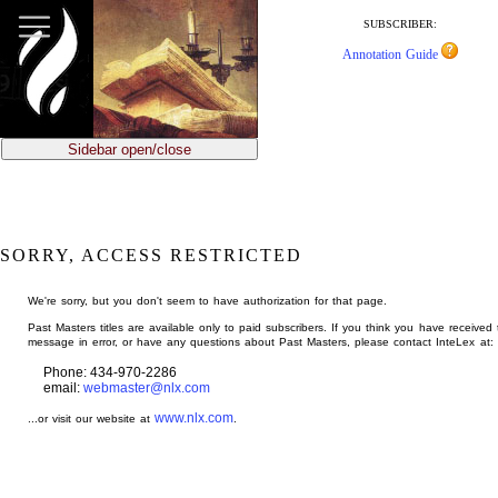
jump
to
SUBSCRIBER:
main
Annotation Guide
content
Sidebar open/close
SORRY, ACCESS RESTRICTED
We're sorry, but you don't seem to have authorization for that page.
Past Masters titles are available only to paid subscribers. If you think you have received 
message in error, or have any questions about Past Masters, please contact InteLex at:
Phone: 434-970-2286
email:
webmaster@nlx.com
www.nlx.com
...or visit our website at
.