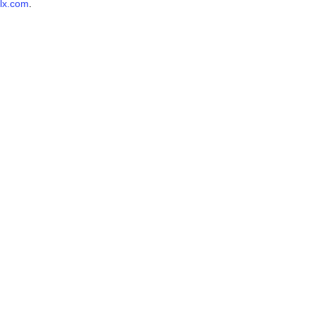
lx.com
.