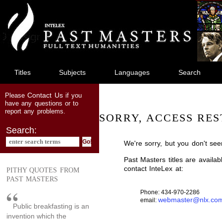
jump
to
main
content
Titles
Subjects
Languages
Search
Contact Us
Please
if you
have any questions or to
report any problems.
SORRY, ACCESS RES
Search:
We're sorry, but you don't see
Past Masters titles are availa
contact InteLex at:
PITHY QUOTES FROM
PAST MASTERS
Phone: 434-970-2286
webmaster@nlx.co
email:
Public breakfasting is an
invention which the