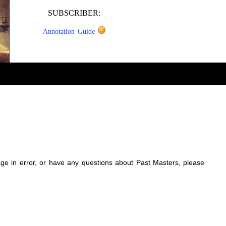
SUBSCRIBER:
Annotation Guide
sage in error, or have any questions about Past Masters, please