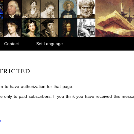
Contact
Set Language
TRICTED
m to have authorization for that page.
ble only to paid subscribers. If you think you have received this mes
m