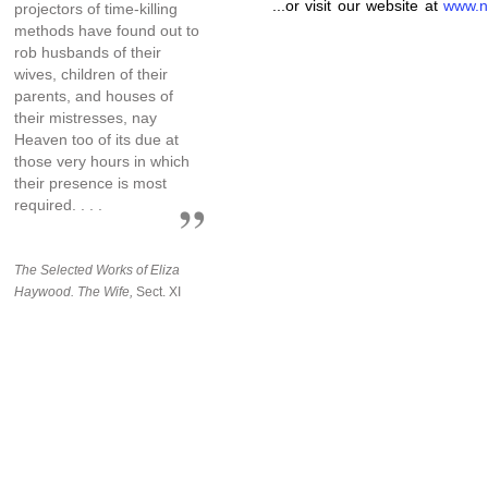
...or visit our website at
www.n
projectors of time-killing
methods have found out to
rob husbands of their
wives, children of their
parents, and houses of
their mistresses, nay
Heaven too of its due at
those very hours in which
their presence is most
required. . . .
The Selected Works of Eliza
Haywood. The Wife,
Sect. XI