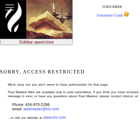
jump
to
SUBSCRIBER:
main
Annotation Guide
content
Sidebar open/close
SORRY, ACCESS RESTRICTED
We're sorry, but you don't seem to have authorization for that page.
Past Masters titles are available only to paid subscribers. If you think you have received 
message in error, or have any questions about Past Masters, please contact InteLex at:
Phone: 434-970-2286
email:
webmaster@nlx.com
www.nlx.com
...or visit our website at
.