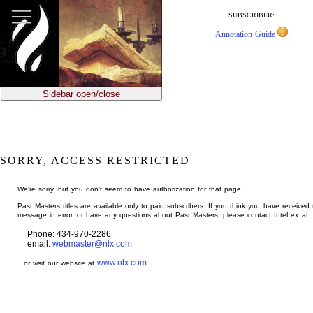
jump
to
SUBSCRIBER:
main
Annotation Guide
content
Sidebar open/close
SORRY, ACCESS RESTRICTED
We're sorry, but you don't seem to have authorization for that page.
Past Masters titles are available only to paid subscribers. If you think you have received 
message in error, or have any questions about Past Masters, please contact InteLex at:
Phone: 434-970-2286
email:
webmaster@nlx.com
www.nlx.com
...or visit our website at
.