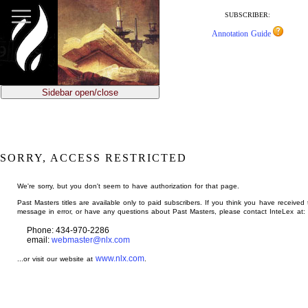
jump
to
SUBSCRIBER:
main
Annotation Guide
content
Sidebar open/close
SORRY, ACCESS RESTRICTED
We're sorry, but you don't seem to have authorization for that page.
Past Masters titles are available only to paid subscribers. If you think you have received 
message in error, or have any questions about Past Masters, please contact InteLex at:
Phone: 434-970-2286
email:
webmaster@nlx.com
www.nlx.com
...or visit our website at
.