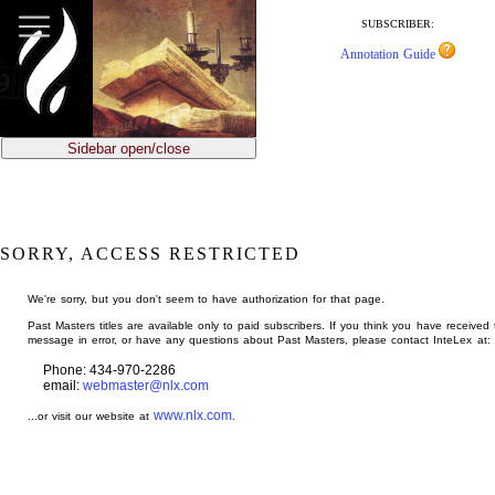
jump
to
SUBSCRIBER:
main
Annotation Guide
content
Sidebar open/close
SORRY, ACCESS RESTRICTED
We're sorry, but you don't seem to have authorization for that page.
Past Masters titles are available only to paid subscribers. If you think you have received 
message in error, or have any questions about Past Masters, please contact InteLex at:
Phone: 434-970-2286
email:
webmaster@nlx.com
www.nlx.com
...or visit our website at
.