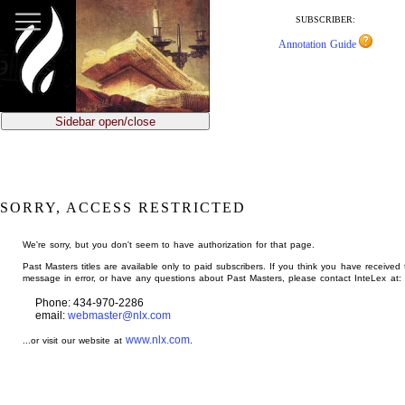
jump
to
SUBSCRIBER:
main
Annotation Guide
content
Sidebar open/close
SORRY, ACCESS RESTRICTED
We're sorry, but you don't seem to have authorization for that page.
Past Masters titles are available only to paid subscribers. If you think you have received 
message in error, or have any questions about Past Masters, please contact InteLex at:
Phone: 434-970-2286
email:
webmaster@nlx.com
www.nlx.com
...or visit our website at
.