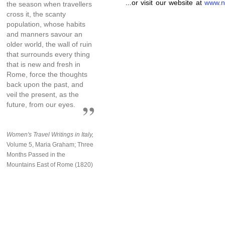
...or visit our website at
www.n
the season when travellers
cross it, the scanty
population, whose habits
and manners savour an
older world, the wall of ruin
that surrounds every thing
that is new and fresh in
Rome, force the thoughts
back upon the past, and
veil the present, as the
future, from our eyes.
Women's Travel Writings in Italy,
Volume 5, Maria Graham; Three
Months Passed in the
Mountains East of Rome (1820)