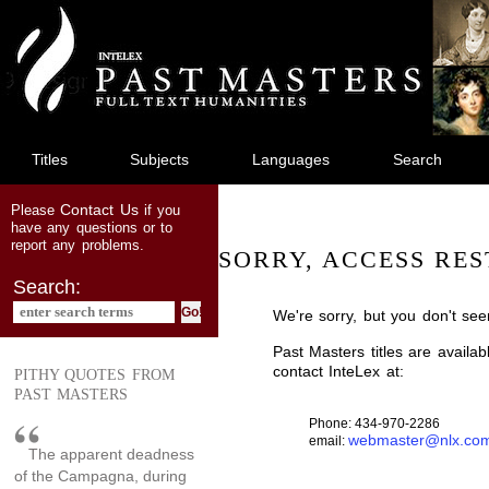
jump
to
main
content
Titles
Subjects
Languages
Search
Contact Us
Please
if you
have any questions or to
report any problems.
SORRY, ACCESS RES
Search:
We're sorry, but you don't see
Past Masters titles are availa
contact InteLex at:
PITHY QUOTES FROM
PAST MASTERS
Phone: 434-970-2286
webmaster@nlx.co
email:
The apparent deadness
of the Campagna, during