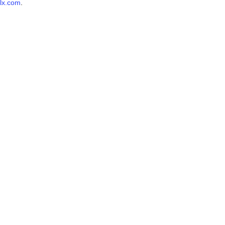
lx.com
.