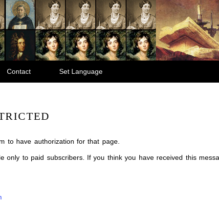
Contact
Set Language
TRICTED
m to have authorization for that page.
ble only to paid subscribers. If you think you have received this mes
m