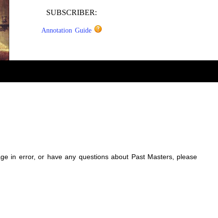
SUBSCRIBER:
Annotation Guide
sage in error, or have any questions about Past Masters, please