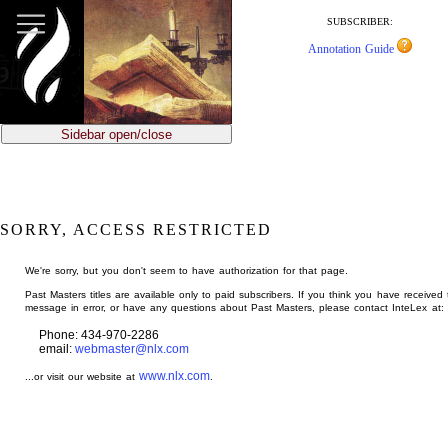
jump
to
SUBSCRIBER:
main
Annotation Guide
content
Sidebar open/close
SORRY, ACCESS RESTRICTED
We're sorry, but you don't seem to have authorization for that page.
Past Masters titles are available only to paid subscribers. If you think you have received 
message in error, or have any questions about Past Masters, please contact InteLex at:
Phone: 434-970-2286
email:
webmaster@nlx.com
www.nlx.com
...or visit our website at
.