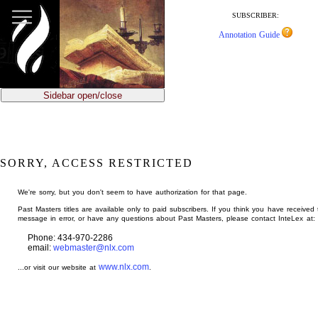
jump
to
SUBSCRIBER:
main
Annotation Guide
content
Sidebar open/close
SORRY, ACCESS RESTRICTED
We're sorry, but you don't seem to have authorization for that page.
Past Masters titles are available only to paid subscribers. If you think you have received 
message in error, or have any questions about Past Masters, please contact InteLex at:
Phone: 434-970-2286
email:
webmaster@nlx.com
www.nlx.com
...or visit our website at
.