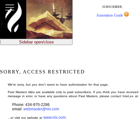
jump
to
SUBSCRIBER:
main
Annotation Guide
content
Sidebar open/close
SORRY, ACCESS RESTRICTED
We're sorry, but you don't seem to have authorization for that page.
Past Masters titles are available only to paid subscribers. If you think you have received 
message in error, or have any questions about Past Masters, please contact InteLex at:
Phone: 434-970-2286
email:
webmaster@nlx.com
www.nlx.com
...or visit our website at
.