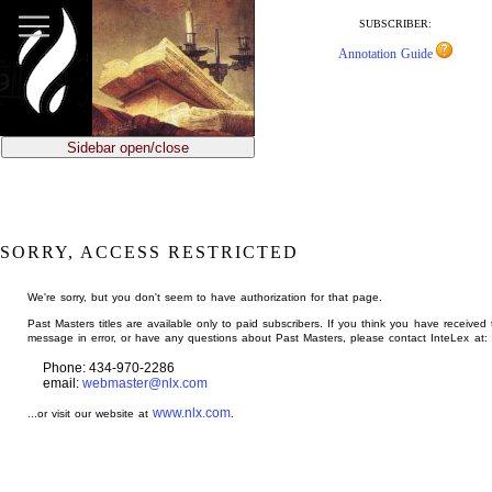
jump
to
SUBSCRIBER:
main
Annotation Guide
content
Sidebar open/close
SORRY, ACCESS RESTRICTED
We're sorry, but you don't seem to have authorization for that page.
Past Masters titles are available only to paid subscribers. If you think you have received 
message in error, or have any questions about Past Masters, please contact InteLex at:
Phone: 434-970-2286
email:
webmaster@nlx.com
www.nlx.com
...or visit our website at
.