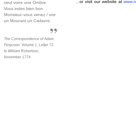
...or visit our website at
www.n
veut voire une Ombre.
Vous estes bien bon
Monsieur-vous venez / voir
un Mourant un Cadavre.
The Correspondence of Adam
Ferguson.
Volume 1, Letter 72:
to William Robertson,
November 1774