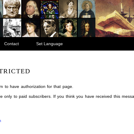
Contact
Set Language
TRICTED
m to have authorization for that page.
ble only to paid subscribers. If you think you have received this mes
m