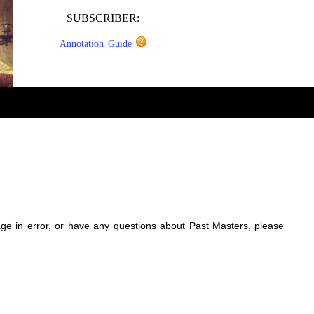
SUBSCRIBER:
Annotation Guide
sage in error, or have any questions about Past Masters, please