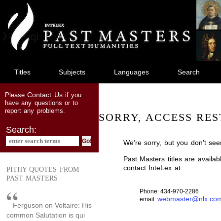
jump
to
main
content
Titles
Subjects
Languages
Search
Contact Us
Please
if you
have any questions or to
report any problems.
SORRY, ACCESS RES
Search:
We're sorry, but you don't see
Past Masters titles are availa
contact InteLex at:
PITHY QUOTES FROM
PAST MASTERS
Phone: 434-970-2286
webmaster@nlx.co
email:
Ferguson on Voltaire: His
common Salutation is qui