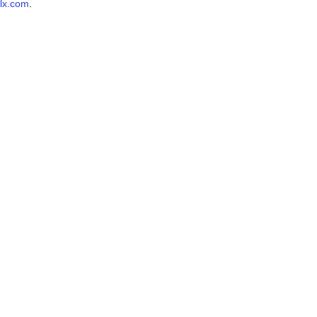
lx.com
.