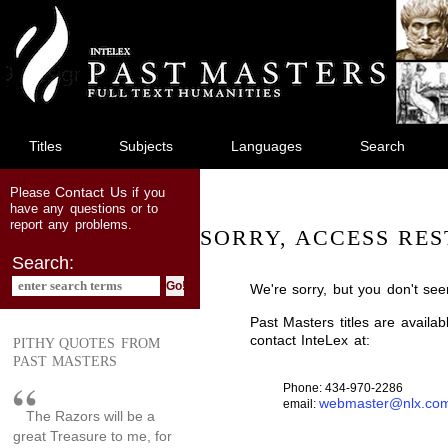
jump
to
main
content
Titles
Subjects
Languages
Search
Contact Us
Please
if you
have any questions or to
report any problems.
SORRY, ACCESS RES
Search:
We're sorry, but you don't see
Past Masters titles are availa
contact InteLex at:
PITHY QUOTES FROM
PAST MASTERS
Phone: 434-970-2286
webmaster@nlx.co
email:
The Razors will be a
great Treasure to me, for