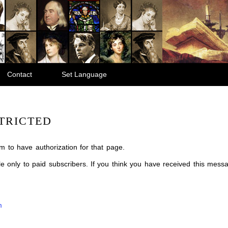
Contact
Set Language
TRICTED
m to have authorization for that page.
ble only to paid subscribers. If you think you have received this mes
m