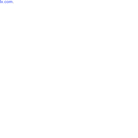
lx.com
.