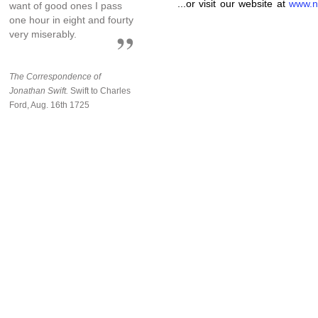
...or visit our website at
www.n
want of good ones I pass
one hour in eight and fourty
very miserably.
The Correspondence of
Jonathan Swift.
Swift to Charles
Ford, Aug. 16th 1725