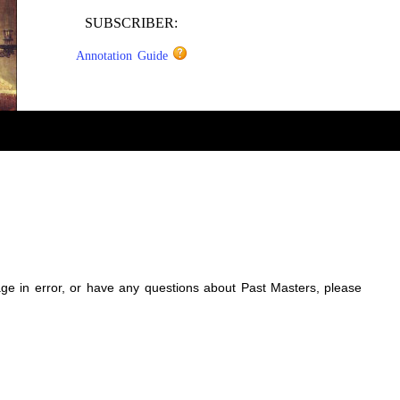
SUBSCRIBER:
Annotation Guide
sage in error, or have any questions about Past Masters, please