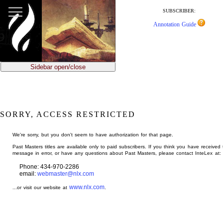
jump
to
SUBSCRIBER:
main
Annotation Guide
content
Sidebar open/close
SORRY, ACCESS RESTRICTED
We're sorry, but you don't seem to have authorization for that page.
Past Masters titles are available only to paid subscribers. If you think you have received 
message in error, or have any questions about Past Masters, please contact InteLex at:
Phone: 434-970-2286
email:
webmaster@nlx.com
www.nlx.com
...or visit our website at
.