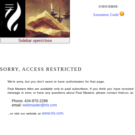
jump
to
SUBSCRIBER:
main
Annotation Guide
content
Sidebar open/close
SORRY, ACCESS RESTRICTED
We're sorry, but you don't seem to have authorization for that page.
Past Masters titles are available only to paid subscribers. If you think you have received 
message in error, or have any questions about Past Masters, please contact InteLex at:
Phone: 434-970-2286
email:
webmaster@nlx.com
www.nlx.com
...or visit our website at
.