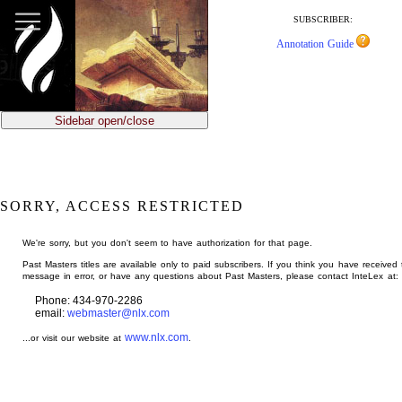
jump
to
SUBSCRIBER:
main
Annotation Guide
content
Sidebar open/close
SORRY, ACCESS RESTRICTED
We're sorry, but you don't seem to have authorization for that page.
Past Masters titles are available only to paid subscribers. If you think you have received 
message in error, or have any questions about Past Masters, please contact InteLex at:
Phone: 434-970-2286
email:
webmaster@nlx.com
www.nlx.com
...or visit our website at
.