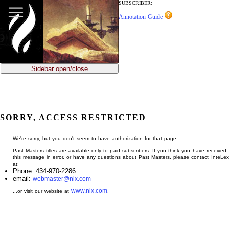
jump
SUBSCRIBER:
to
Annotation Guide
main
content
Sidebar open/close
SORRY, ACCESS RESTRICTED
We're sorry, but you don't seem to have authorization for that page.
Past Masters titles are available only to paid subscribers. If you think you have received
this message in error, or have any questions about Past Masters, please contact InteLex
at:
Phone: 434-970-2286
email:
webmaster@nlx.com
www.nlx.com
...or visit our website at
.