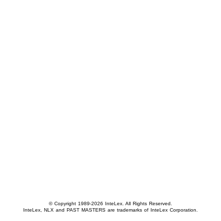
© Copyright 1989-2026 InteLex. All Rights Reserved.
InteLex, NLX and PAST MASTERS are trademarks of InteLex Corporation.