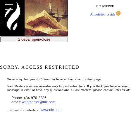
jump
to
SUBSCRIBER:
main
Annotation Guide
content
Sidebar open/close
SORRY, ACCESS RESTRICTED
We're sorry, but you don't seem to have authorization for that page.
Past Masters titles are available only to paid subscribers. If you think you have received 
message in error, or have any questions about Past Masters, please contact InteLex at:
Phone: 434-970-2286
email:
webmaster@nlx.com
www.nlx.com
...or visit our website at
.