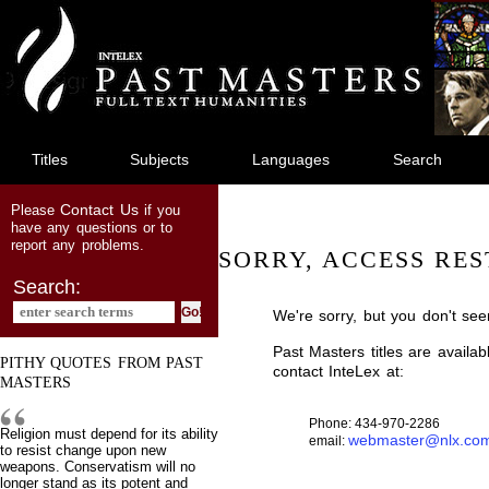
jump
to
main
content
Titles
Subjects
Languages
Search
Contact Us
Please
if you
have any questions or to
report any problems.
SORRY, ACCESS RES
Search:
We're sorry, but you don't see
Past Masters titles are availa
PITHY QUOTES FROM PAST
contact InteLex at:
MASTERS
Phone: 434-970-2286
Religion must depend for its ability
webmaster@nlx.co
email:
to resist change upon new
weapons. Conservatism will no
longer stand as its potent and