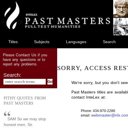
jump
to
main
content
Titles
Subjects
Languages
Search
Contact Us
Please
if you
have any questions or to
report any problems.
SORRY, ACCESS RES
Search:
We're sorry, but you don't see
Past Masters titles are availa
contact InteLex at:
PITHY QUOTES FROM
PAST MASTERS
Phone: 434-970-2286
webmaster@nlx.co
email:
SAM So we may stop
honest men, Sir.