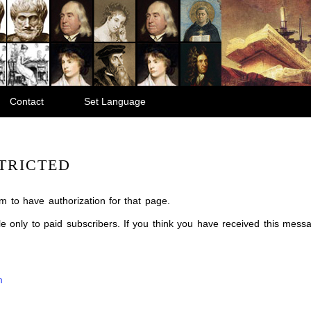
Contact
Set Language
TRICTED
m to have authorization for that page.
ble only to paid subscribers. If you think you have received this mes
m