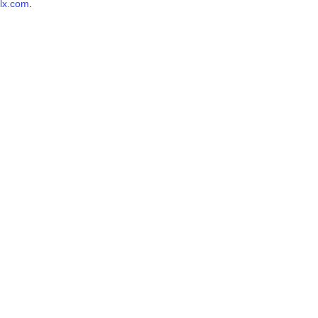
lx.com
.