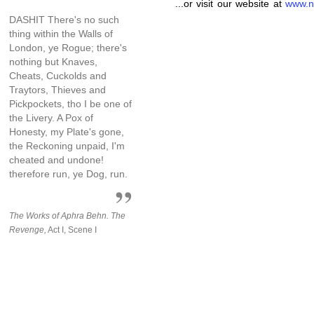
...or visit our website at
www.n
DASHIT There's no such
thing within the Walls of
London, ye Rogue; there's
nothing but Knaves,
Cheats, Cuckolds and
Traytors, Thieves and
Pickpockets, tho I be one of
the Livery. A Pox of
Honesty, my Plate's gone,
the Reckoning unpaid, I'm
cheated and undone!
therefore run, ye Dog, run.
The Works of Aphra Behn. The
Revenge,
Act I, Scene I