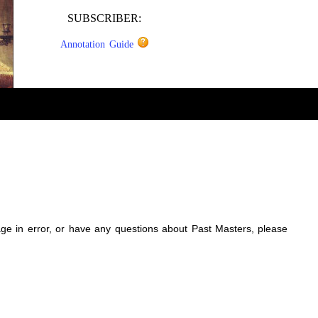
SUBSCRIBER:
Annotation Guide
sage in error, or have any questions about Past Masters, please