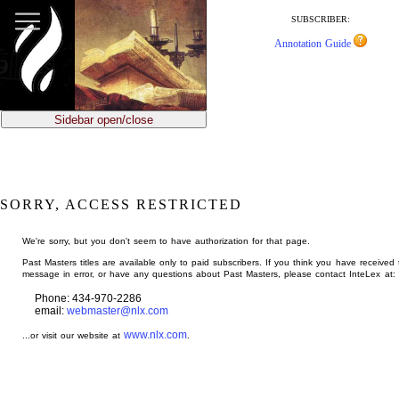
jump
to
SUBSCRIBER:
main
Annotation Guide
content
Sidebar open/close
SORRY, ACCESS RESTRICTED
We're sorry, but you don't seem to have authorization for that page.
Past Masters titles are available only to paid subscribers. If you think you have received 
message in error, or have any questions about Past Masters, please contact InteLex at:
Phone: 434-970-2286
email:
webmaster@nlx.com
www.nlx.com
...or visit our website at
.