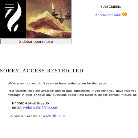
jump
to
SUBSCRIBER:
main
Annotation Guide
content
Sidebar open/close
SORRY, ACCESS RESTRICTED
We're sorry, but you don't seem to have authorization for that page.
Past Masters titles are available only to paid subscribers. If you think you have received 
message in error, or have any questions about Past Masters, please contact InteLex at:
Phone: 434-970-2286
email:
webmaster@nlx.com
www.nlx.com
...or visit our website at
.