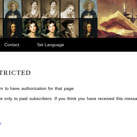
Contact
Set Language
TRICTED
m to have authorization for that page.
ble only to paid subscribers. If you think you have received this mes
m