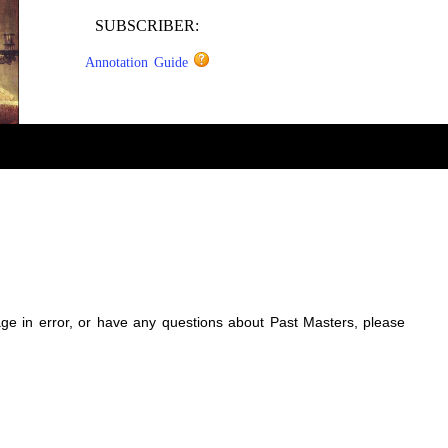
SUBSCRIBER:
Annotation Guide
sage in error, or have any questions about Past Masters, please