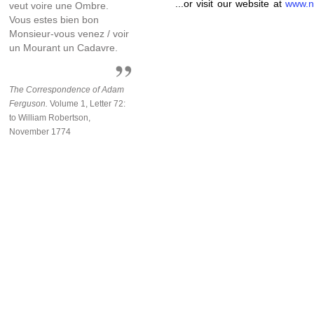
...or visit our website at
www.n
veut voire une Ombre.
Vous estes bien bon
Monsieur-vous venez / voir
un Mourant un Cadavre.
The Correspondence of Adam
Ferguson.
Volume 1, Letter 72:
to William Robertson,
November 1774