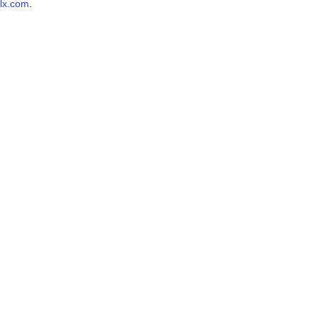
lx.com
.