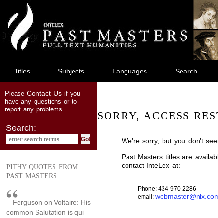
jump
to
main
content
Titles
Subjects
Languages
Search
Contact Us
Please
if you
have any questions or to
report any problems.
SORRY, ACCESS RES
Search:
We're sorry, but you don't see
Past Masters titles are availa
contact InteLex at:
PITHY QUOTES FROM
PAST MASTERS
Phone: 434-970-2286
webmaster@nlx.co
email:
Ferguson on Voltaire: His
common Salutation is qui