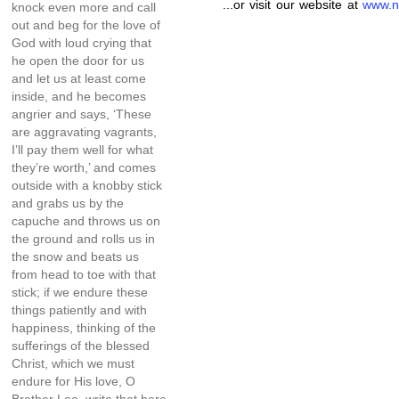
...or visit our website at
www.n
knock even more and call
out and beg for the love of
God with loud crying that
he open the door for us
and let us at least come
inside, and he becomes
angrier and says, ‘These
are aggravating vagrants,
I’ll pay them well for what
they’re worth,’ and comes
outside with a knobby stick
and grabs us by the
capuche and throws us on
the ground and rolls us in
the snow and beats us
from head to toe with that
stick; if we endure these
things patiently and with
happiness, thinking of the
sufferings of the blessed
Christ, which we must
endure for His love, O
Brother Leo, write that here