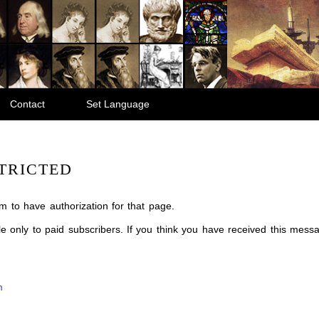
Contact
Set Language
TRICTED
m to have authorization for that page.
ble only to paid subscribers. If you think you have received this mes
m