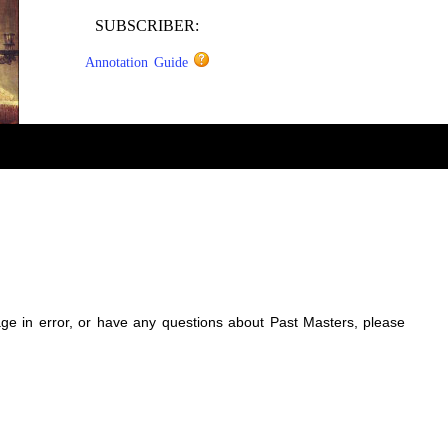
SUBSCRIBER:
Annotation Guide
sage in error, or have any questions about Past Masters, please