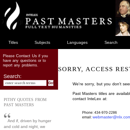
jump
to
main
content
Titles
Subjects
Languages
Search
Contact Us
Please
if you
have any questions or to
report any problems.
SORRY, ACCESS RES
Search:
We're sorry, but you don't see
Past Masters titles are availa
contact InteLex at:
PITHY QUOTES FROM
PAST MASTERS
Phone: 434-970-2286
webmaster@nlx.co
email:
And if, driven by hunger
and cold and night, we