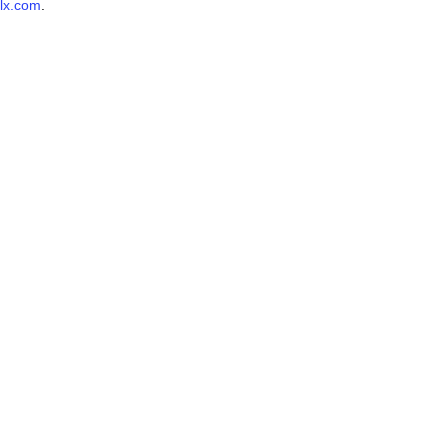
lx.com
.