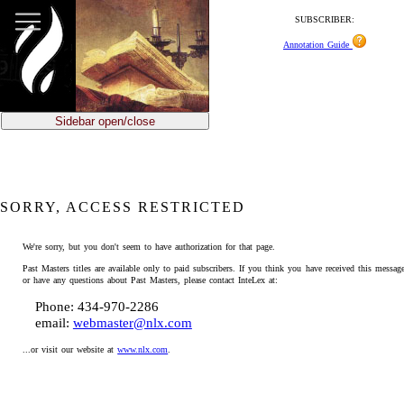
SUBSCRIBER:
Annotation Guide
Sidebar open/close
SORRY, ACCESS RESTRICTED
We're sorry, but you don't seem to have authorization for that page.
Past Masters titles are available only to paid subscribers. If you think you have received this message
or have any questions about Past Masters, please contact InteLex at:
Phone: 434-970-2286
email:
webmaster@nlx.com
...or visit our website at
www.nlx.com
.