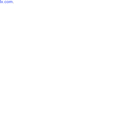
lx.com
.