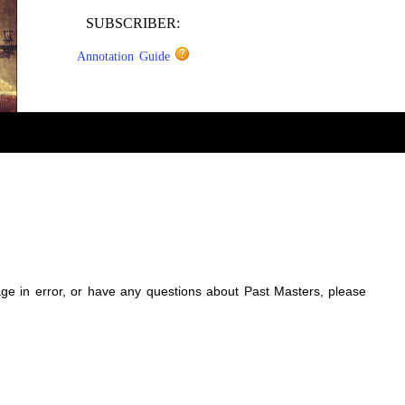
SUBSCRIBER:
Annotation Guide
sage in error, or have any questions about Past Masters, please