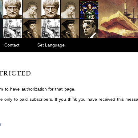
Contact
Set Language
TRICTED
m to have authorization for that page.
ble only to paid subscribers. If you think you have received this mes
m