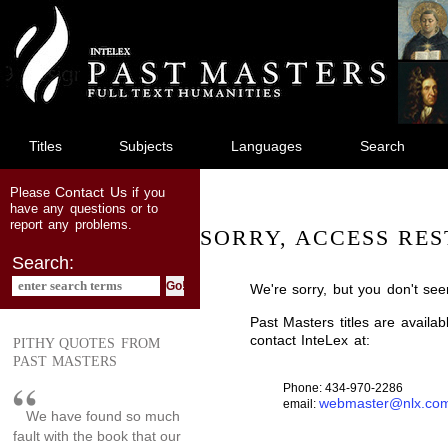
jump
to
main
content
Titles
Subjects
Languages
Search
Contact Us
Please
if you
have any questions or to
report any problems.
SORRY, ACCESS RES
Search:
We're sorry, but you don't see
Past Masters titles are availa
contact InteLex at:
PITHY QUOTES FROM
PAST MASTERS
Phone: 434-970-2286
webmaster@nlx.co
email:
We have found so much
fault with the book that our