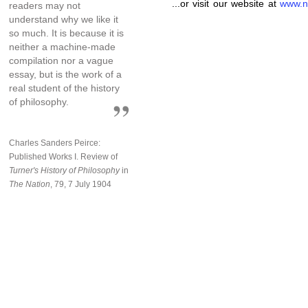
...or visit our website at
www.n
readers may not
understand why we like it
so much. It is because it is
neither a machine-made
compilation nor a vague
essay, but is the work of a
real student of the history
of philosophy.
Charles Sanders Peirce:
Published Works I. Review of
Turner's History of Philosophy
in
The Nation
, 79, 7 July 1904